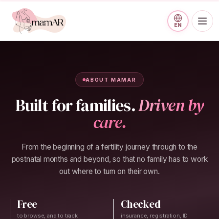
Skip to main content
EN
ABOUT MAMAR
Built for families.
Driven by
care.
From the beginning of a fertility journey through to the
postnatal months and beyond, so that no family has to work
out where to turn on their own.
Free
Checked
to browse, and to track
insurance, registration, ID