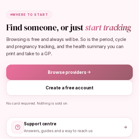
WHERE TO START
Find someone, or just
start tracking
Browsing is free and always will be. So is the period, cycle
and pregnancy tracking, and the health summary you can
print and take to a GP.
Browse providers
Create a free account
No card required. Nothing is sold on.
Support centre
Answers, guides and a way to reach us