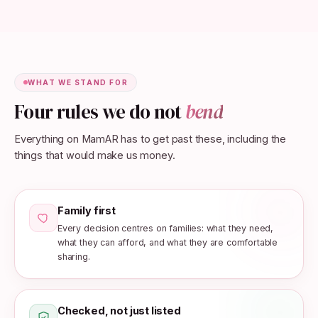
WHAT WE STAND FOR
Four rules we do not
bend
Everything on MamAR has to get past these, including the
things that would make us money.
Family first
Every decision centres on families: what they need,
what they can afford, and what they are comfortable
sharing.
Checked, not just listed