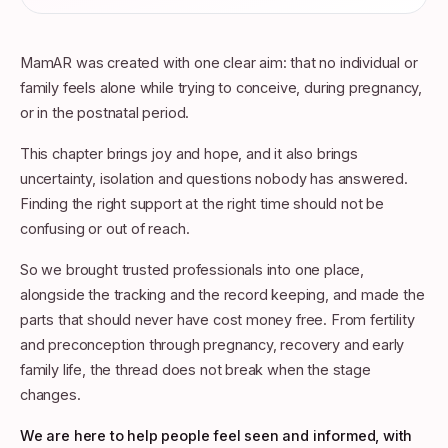
MamAR was created with one clear aim: that no individual or
family feels alone while trying to conceive, during pregnancy,
or in the postnatal period.
This chapter brings joy and hope, and it also brings
uncertainty, isolation and questions nobody has answered.
Finding the right support at the right time should not be
confusing or out of reach.
So we brought trusted professionals into one place,
alongside the tracking and the record keeping, and made the
parts that should never have cost money free. From fertility
and preconception through pregnancy, recovery and early
family life, the thread does not break when the stage
changes.
We are here to help people feel seen and informed, with