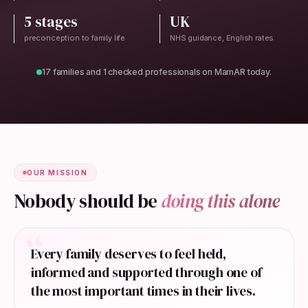
5 stages
UK
preconception to family life
NHS guidance, English rates
17 families and 1 checked professionals on MamAR today.
OUR MISSION
Nobody should be
doing this alone
“
Every family deserves to feel held,
informed and supported through one of
the most important times in their lives.