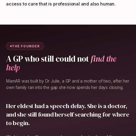
access to care that is professional and also human.
THE FOUNDER
A GP who still could not
find the
help
MamAR was built by Dr Julie, a GP and a mother of two, after her
own family ran into the gap she now spends her days closing.
Her eldest had a speech delay. She is a doctor,
and she still found herself searching for where
to begin.