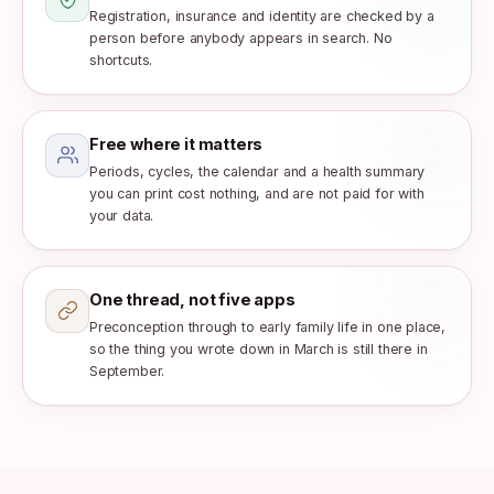
Registration, insurance and identity are checked by a
person before anybody appears in search. No
shortcuts.
Free where it matters
Periods, cycles, the calendar and a health summary
you can print cost nothing, and are not paid for with
your data.
One thread, not five apps
Preconception through to early family life in one place,
so the thing you wrote down in March is still there in
September.