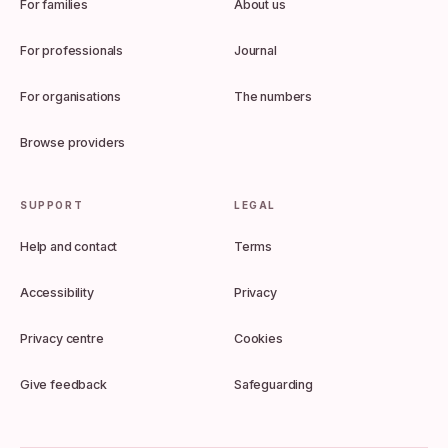
For families
About us
For professionals
Journal
For organisations
The numbers
Browse providers
SUPPORT
LEGAL
Help and contact
Terms
Accessibility
Privacy
Privacy centre
Cookies
Give feedback
Safeguarding