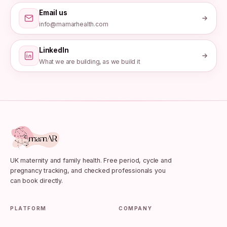
Email us
info@mamarhealth.com
LinkedIn
What we are building, as we build it
UK maternity and family health. Free period, cycle and
pregnancy tracking, and checked professionals you
can book directly.
PLATFORM
COMPANY