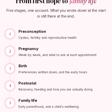
From first hope to
family life
Five stages, one account. What you wrote down at the start
is still there at the end.
Preconception
1
Cycles, fertility and reproductive health
Pregnancy
2
Week by week, and what to ask at each appointment
Birth
3
Preferences written down, and the early hours
Postnatal
4
Recovery, feeding and how you are actually doing
Family life
5
Early parenthood, and a child's wellbeing