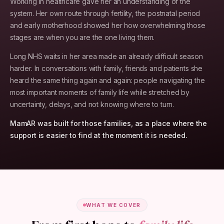
Working in healthcare gave her an understanding of the
system. Her own route through fertility, the postnatal period
and early motherhood showed her how overwhelming those
stages are when you are the one living them.
Long NHS waits in her area made an already difficult season
harder. In conversations with family, friends and patients she
heard the same thing again and again: people navigating the
most important moments of family life while stretched by
uncertainty, delays, and not knowing where to turn.
MamAR was built for those families, as a place where the
support is easier to find at the moment it is needed.
WHAT WE COVER