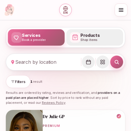
Skip to main content
EN
Services
Products
Book a provider
Shop items
Maternity support in the UK
Filters
1
result
Results are ordered by rating, reviews and verification, and
providers on a
paid plan are placed higher
. Sort by price to rank without any paid
placement, or read our
Reviews Policy
.
Search results
Dr Julie GP
PREMIUM