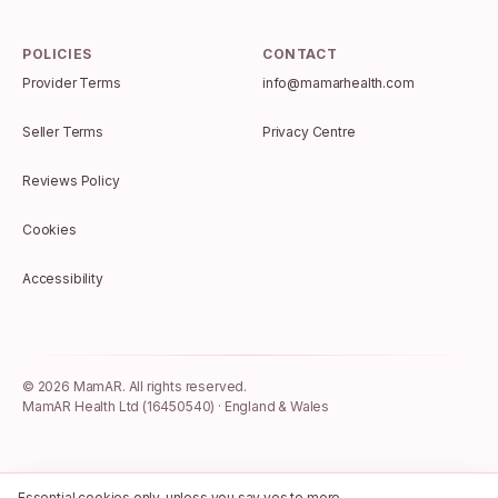
POLICIES
CONTACT
Provider Terms
info@mamarhealth.com
Seller Terms
Privacy Centre
Reviews Policy
Cookies
Accessibility
©
2026
MamAR. All rights reserved.
MamAR Health Ltd (16450540) · England & Wales
Essential cookies only, unless you say yes to more.