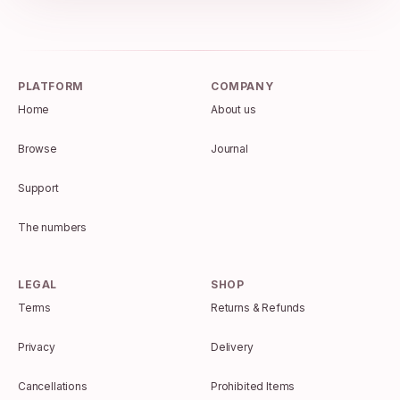
PLATFORM
COMPANY
Home
About us
Browse
Journal
Support
The numbers
LEGAL
SHOP
Terms
Returns & Refunds
Privacy
Delivery
Cancellations
Prohibited Items