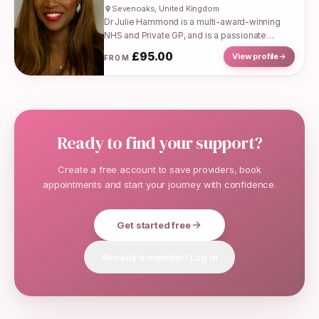
Sevenoaks, United Kingdom
Dr Julie Hammond is a multi-award-winning
NHS and Private GP, and is a passionate
advocate for women’s health, mental health
£
95.00
View profile
FROM
and health equity. She has worked...
Ready to find your support?
Create a free account to save providers, book
appointments and start your journey with confidence.
Get started free
Already a member? Log in