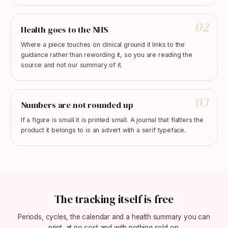
02
Health goes to the NHS
Where a piece touches on clinical ground it links to the
guidance rather than rewording it, so you are reading the
source and not our summary of it.
03
Numbers are not rounded up
If a figure is small it is printed small. A journal that flatters the
product it belongs to is an advert with a serif typeface.
The tracking itself is free
Periods, cycles, the calendar and a health summary you can
print, at no cost and with nothing sold on.