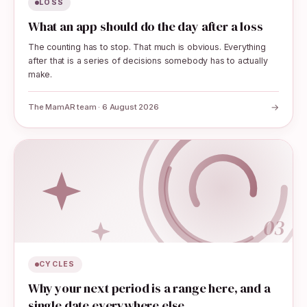
LOSS
What an app should do the day after a loss
The counting has to stop. That much is obvious. Everything
after that is a series of decisions somebody has to actually
make.
→
The MamAR team · 6 August 2026
03
CYCLES
Why your next period is a range here, and a
single date everywhere else