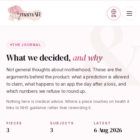
Skip to main content
EN
THE JOURNAL
What we decided,
and why
Not general thoughts about motherhood. These are the
arguments behind the product: what a prediction is allowed
to claim, what happens to an app the day after a loss, and
which numbers we refuse to round up.
Nothing here is medical advice. Where a piece touches on health it
links to NHS guidance rather than rewording it.
PIECES
SUBJECTS
LATEST
3
3
6 Aug 2026