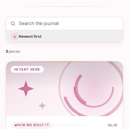
Newest first
3
pieces
START HERE
No.
01
HOW WE BUILT IT