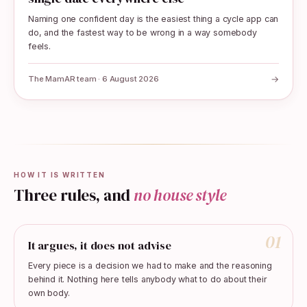
Naming one confident day is the easiest thing a cycle app can
do, and the fastest way to be wrong in a way somebody
feels.
→
The MamAR team · 6 August 2026
HOW IT IS WRITTEN
Three rules, and
no house style
01
It argues, it does not advise
Every piece is a decision we had to make and the reasoning
behind it. Nothing here tells anybody what to do about their
own body.