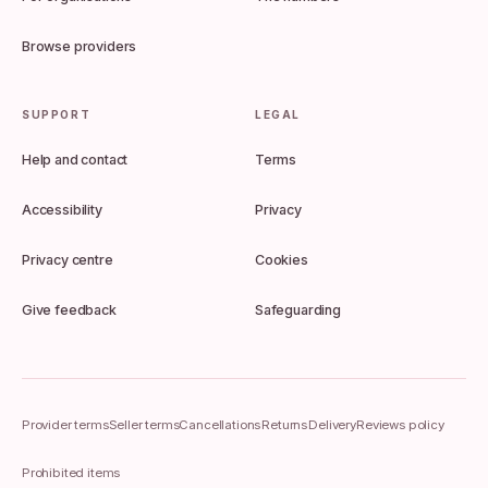
Browse providers
SUPPORT
LEGAL
Help and contact
Terms
Accessibility
Privacy
Privacy centre
Cookies
Give feedback
Safeguarding
Provider terms
Seller terms
Cancellations
Returns
Delivery
Reviews policy
Prohibited items