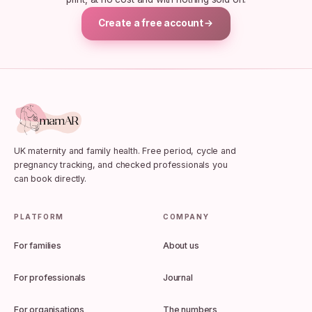
Create a free account
UK maternity and family health. Free period, cycle and
pregnancy tracking, and checked professionals you
can book directly.
PLATFORM
COMPANY
For families
About us
For professionals
Journal
For organisations
The numbers