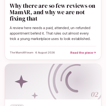
Why there are so few reviews on
MamAR, and why we are not
fixing that
A review here needs a paid, attended, un-refunded
appointment behind it. That rules out almost every
trick a young marketplace uses to look established.
Read the piece
The MamAR team · 6 August 2026
02