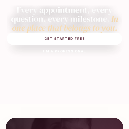
Every appointment, every
question, every milestone.
In
one place that belongs to you.
GET STARTED FREE
I'M A PROFESSIONAL