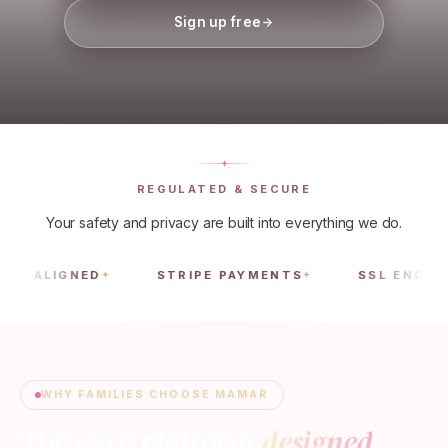
Sign up free
REGULATED & SECURE
Your safety and privacy are built into everything we do.
IGNED
STRIPE PAYMENTS
SSL ENCRYPTED
WHY FAMILIES CHOOSE MAMAR
The care platform
designed