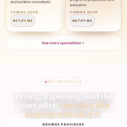
and lactation consultants
education
COMING SOON
COMING SOON
NOTIFY ME
NOTIFY ME
See more specialities
WHY WE BUILT IT
Trying, expecting, and the
years after.
One place that
keeps up with all of it.
BROWSE PROVIDERS