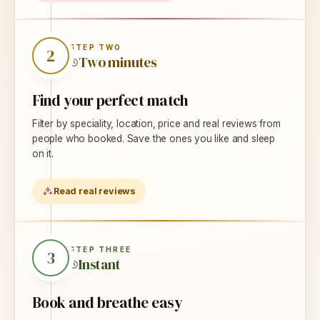
STEP
TWO
2
Two minutes
Find your perfect match
Filter by speciality, location, price and real reviews from
people who booked. Save the ones you like and sleep
on it.
Read real reviews
STEP
THREE
3
Instant
Book and breathe easy