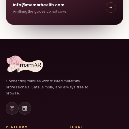
info@mamarhealth.com
Anything the guides do not cover
Connecting families with trusted maternity
professionals. Safe, simple, and always free to
browse.
PLATFORM
LEGAL