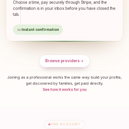
Choose a time, pay securely through Stripe, and the
confirmation is in your inbox before you have closed the
tab.
Instant confirmation
Browse providers
Joining as a professional works the same way: build your profile,
get discovered by families, get paid directly.
See how it works for you
ONE ACCOUNT