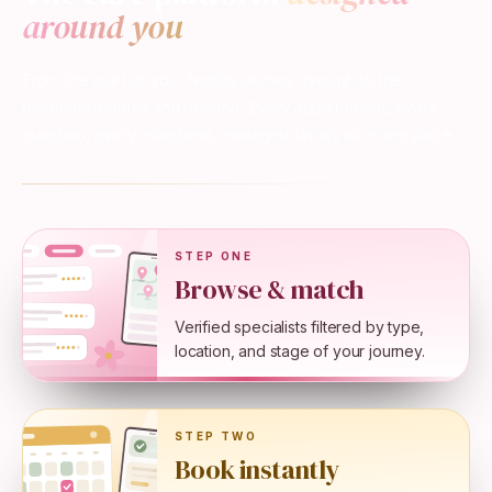
around you
From the start of your fertility journey through to the
postnatal months and beyond. Every appointment, every
question, every milestone, managed simply all in one place.
STEP ONE
Browse & match
Verified specialists filtered by type,
location, and stage of your journey.
STEP TWO
Book instantly