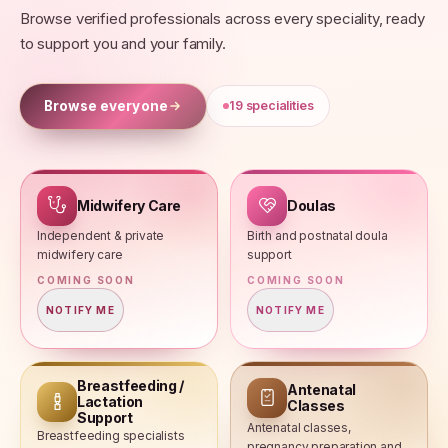
Browse verified professionals across every speciality, ready
to support you and your family.
Browse everyone
19
specialities
Midwifery Care
Doulas
Independent & private
Birth and postnatal doula
midwifery care
support
COMING SOON
COMING SOON
NOTIFY ME
NOTIFY ME
Breastfeeding /
Antenatal
Lactation
Classes
Support
Antenatal classes,
Breastfeeding specialists
pregnancy preparation and