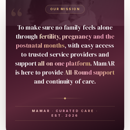
“
OUR MISSION
To make sure no family feels alone
through
fertility, pregnancy and the
postnatal months
, with easy access
to trusted service providers and
support
all on one platform
. MamAR
is here to provide
All-Round support
and continuity of care.
MAMAR · CURATED CARE ·
EST. 2026