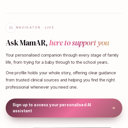
01
NAVIGATOR · LIVE
Ask MamAR,
here to support you
Your personalised companion through every stage of family
life, from trying for a baby through to the school years.
One profile holds your whole story, offering clear guidance
from trusted clinical sources and helping you find the right
professional whenever you need one.
Sign up to access your personalised AI
assistant