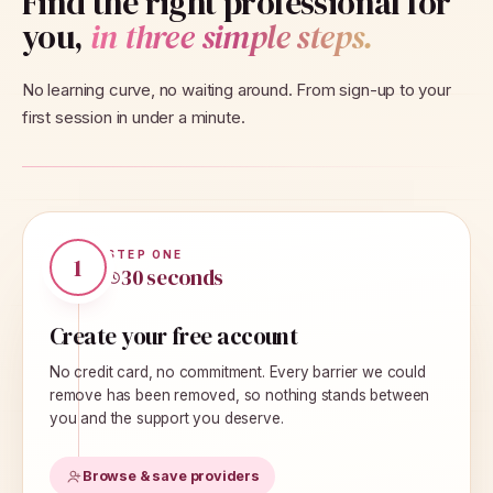
Find the right professional for
you,
in three simple steps.
No learning curve, no waiting around. From sign-up to your
first session in under a minute.
STEP
ONE
1
30 seconds
Create your free account
No credit card, no commitment. Every barrier we could
remove has been removed, so nothing stands between
you and the support you deserve.
Browse & save providers