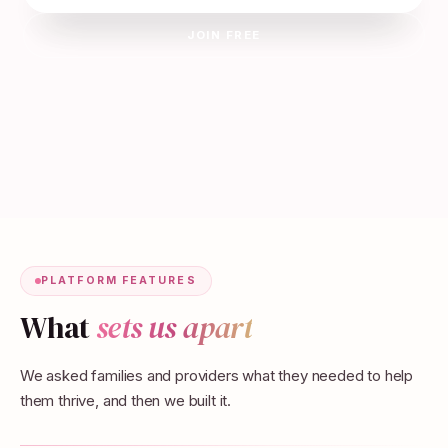
JOIN FREE
PLATFORM FEATURES
What
sets us apart
We asked families and providers what they needed to help
them thrive, and then we built it.