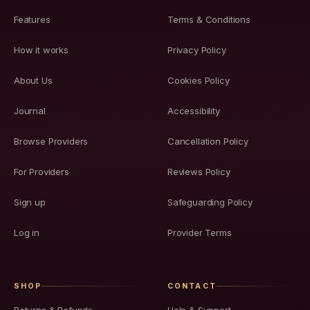
Features
Terms & Conditions
How it works
Privacy Policy
About Us
Cookies Policy
Journal
Accessibility
Browse Providers
Cancellation Policy
For Providers
Reviews Policy
Sign up
Safeguarding Policy
Log in
Provider Terms
SHOP
CONTACT
Returns & Refunds
Help & Support