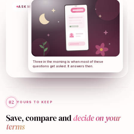
ASK MAMAR
Three in the morning is when most of these
questions get asked. It answers then.
02
YOURS TO KEEP
Save, compare and
decide on your
terms