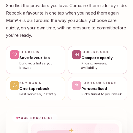
Shortlist the providers you love. Compare them side-by-side.
Rebook a favourite in one tap when you need them again.
MamAR is built around the way you actually choose care,
quietly, on your own time, with no pressure to commit before
you're ready.
SHORTLIST
SIDE-BY-SIDE
Save favourites
Compare openly
Build your list as you
Pricing, reviews,
browse
availability
BUY AGAIN
FOR YOUR STAGE
One-tap rebook
Personalised
Past services, instantly
Picks tuned to your week
YOUR SHORTLIST