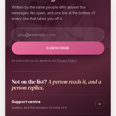
Written by the same people who answer the
messages. No spam, and one link at the bottom of
every one that takes you off it.
Your email address
SUBSCRIBE
By subscribing you agree to our
Privacy Policy
.
Not on the list?
A person reads it, and a
person replies.
Support centre
Guides, and the answers to most of it