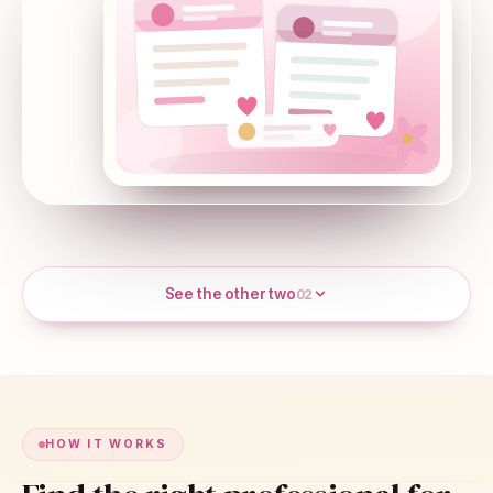
See the other two
02
HOW IT WORKS