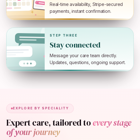
Real-time availability, Stripe-secured
payments, instant confirmation.
STEP THREE
Stay connected
Message your care team directly.
Updates, questions, ongoing support.
EXPLORE BY SPECIALITY
Expert care, tailored to
every stage
of your journey