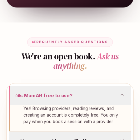
FREQUENTLY ASKED QUESTIONS
We're an open book.
Ask us
anything.
Is MamAR free to use?
01
Yes! Browsing providers, reading reviews, and
creating an account is completely free. You only
pay when you book a session with a provider.